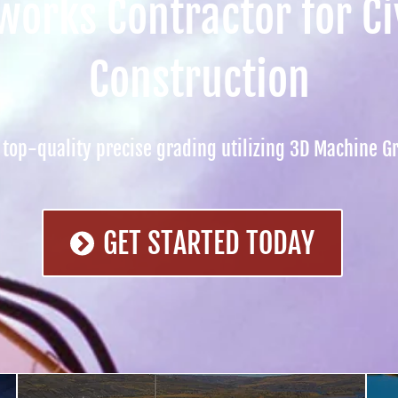
orks Contractor for Civ
Construction
top-quality precise grading utilizing 3D Machine G
GET STARTED TODAY