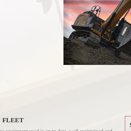
 FLEET