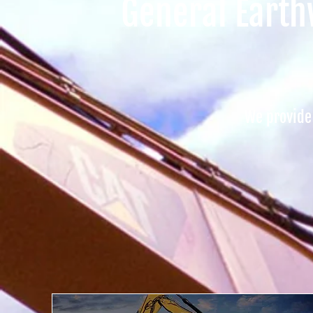
General Earthw
We provide 