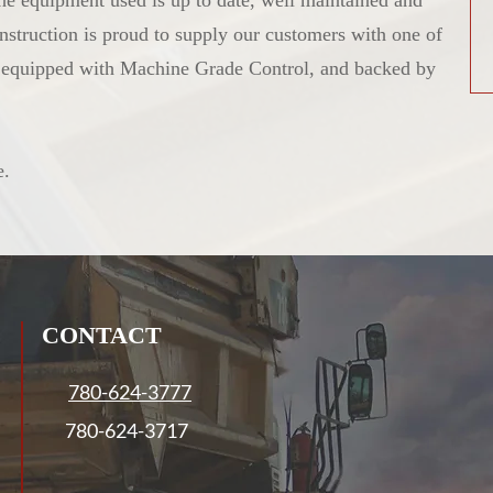
 the equipment used is up to date, well maintained and
nstruction is proud to supply our customers with one of
y equipped with Machine Grade Control, and backed by
e.
CONTACT
780-624-3777
780-624-3717