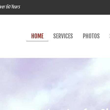
Over 60 Years
HOME
SERVICES
PHOTOS