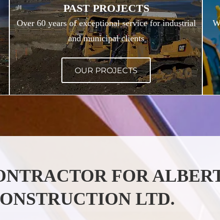
PAST PROJECTS
Over 60 years of exceptional service for industrial
We
and municipal clients
OUR PROJECTS
CONTRACTOR FOR ALBER
ONSTRUCTION LTD.