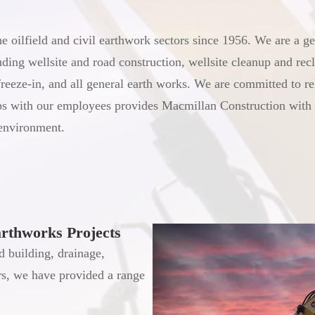
 oilfield and civil earthwork sectors since 1956. We are a ge
ding wellsite and road construction, wellsite cleanup and recl
freeze-in, and all general earth works. We are committed to r
ips with our employees provides Macmillan Construction with 
 environment.
arthworks Projects
d building, drainage,
rs, we have provided a range