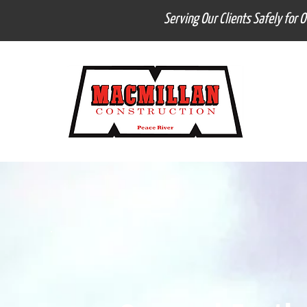
Serving Our Clients Safely for 