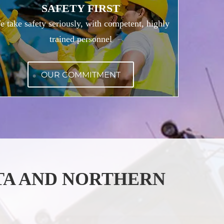
SAFETY FIRST
 take safety seriously, with competent, highly
trained personnel
OUR COMMITMENT
TA AND NORTHERN