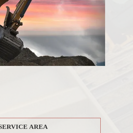
SERVICE AREA