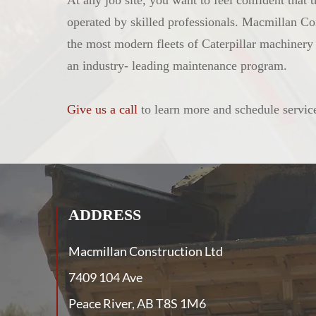
At any job site, you want to feel confident that
operated by skilled professionals. Macmillan Co
the most modern fleets of Caterpillar machiner
an industry- leading maintenance program.
Give us a call
to learn more and schedule servic
ADDRESS
Macmillan Construction Ltd
7409 104 Ave
Peace River, AB T8S 1M6