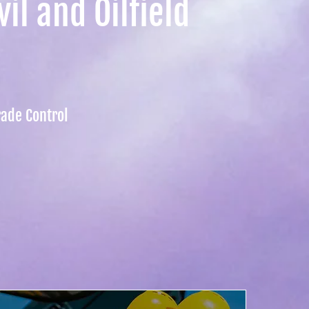
il and Oilfield
rade Control