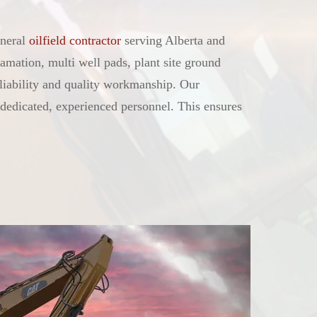
neral
oilfield contractor
serving Alberta and
amation, multi well pads, plant site ground
eliability and quality workmanship. Our
dedicated, experienced personnel. This ensures