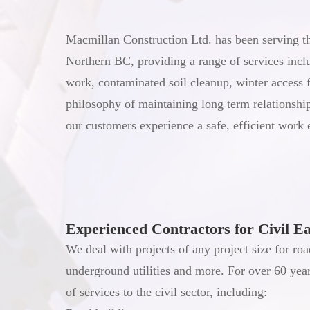
Macmillan Construction Ltd. has been serving the
Northern BC, providing a range of services inclu
work, contaminated soil cleanup, winter access 
philosophy of maintaining long term relationsh
our customers experience a safe, efficient work
Experienced Contractors for Civil E
We deal with projects of any project size for roa
underground utilities and more. For over 60 yea
of services to the civil sector, including: