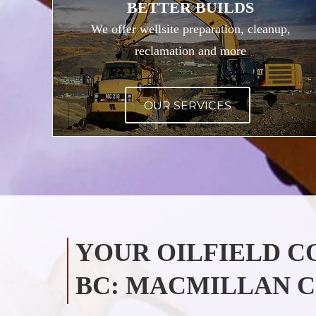
BETTER BUILDS
We offer wellsite preparation, cleanup,
reclamation and more
OUR SERVICES
YOUR OILFIELD 
BC: MACMILLAN C