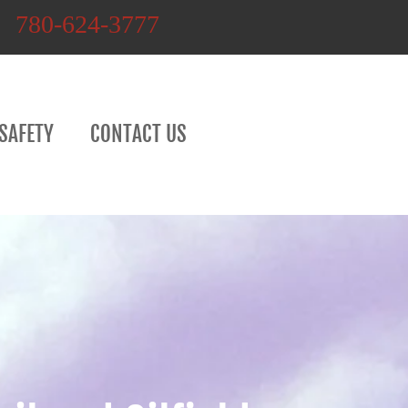
780-624-3777
SAFETY
CONTACT US