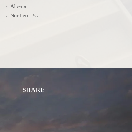
Alberta
Northern BC
SHARE