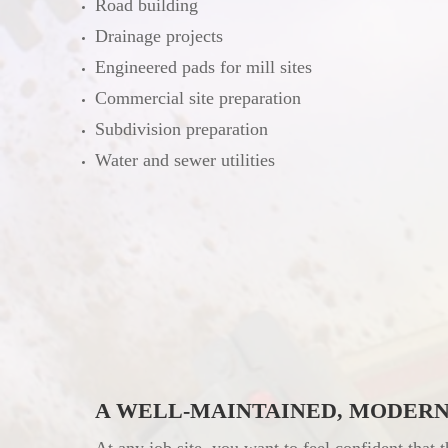
Road building
Drainage projects
Engineered pads for mill sites
Commercial site preparation
Subdivision preparation
Water and sewer utilities
A WELL-MAINTAINED, MODERN